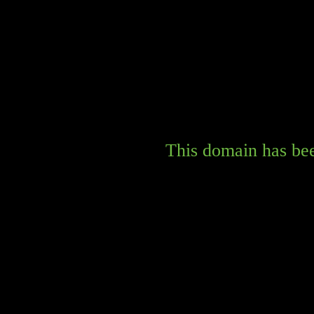
This domain has bee