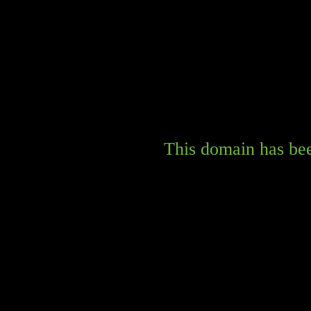
This domain has bee